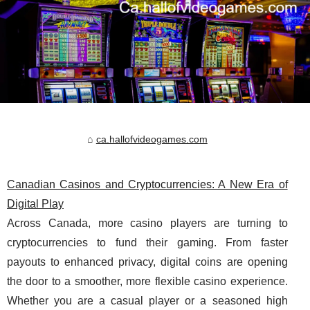
ca.hallofvideogames.com
Canadian Casinos and Cryptocurrencies: A New Era of
Digital Play
Across Canada, more casino players are turning to
cryptocurrencies to fund their gaming. From faster
payouts to enhanced privacy, digital coins are opening
the door to a smoother, more flexible casino experience.
Whether you are a casual player or a seasoned high