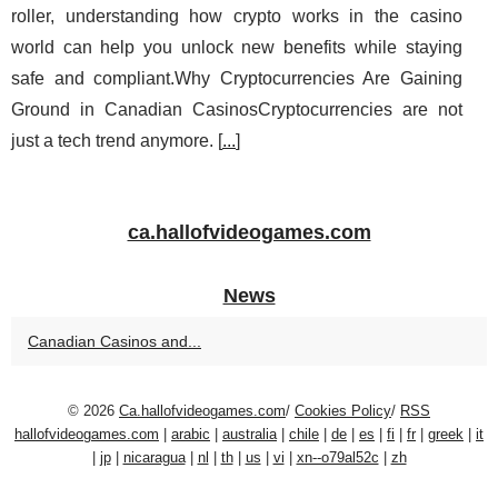
roller, understanding how crypto works in the casino
world can help you unlock new benefits while staying
safe and compliant.Why Cryptocurrencies Are Gaining
Ground in Canadian CasinosCryptocurrencies are not
just a tech trend anymore. [
...
]
ca.hallofvideogames.com
News
Canadian Casinos and...
© 2026
Ca.hallofvideogames.com
/
Cookies Policy
/
RSS
hallofvideogames.com
|
arabic
|
australia
|
chile
|
de
|
es
|
fi
|
fr
|
greek
|
it
|
jp
|
nicaragua
|
nl
|
th
|
us
|
vi
|
xn--o79al52c
|
zh